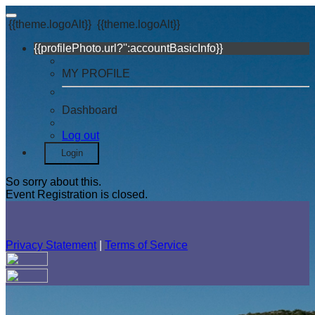
{{theme.logoAlt}}
{{theme.logoAlt}}
{{profilePhoto.url?'':accountBasicInfo}}
MY PROFILE
Dashboard
Log out
Login
So sorry about this.
Event Registration is closed.
Privacy Statement
|
Terms of Service
Your email has been submitted. If that email address exists in
our system, you should receive a recovery information email