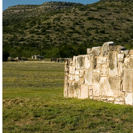
shortly. If you do not receive an email, please check your
spam folder. If you still don't receive an email, then there is no
account associated with the submitted email address.
Log in to your existing account
{{errMsg}}
Login Name:
Password:
Log In
Or sign in with
Forgot your password?
Enter the e-mail address associated with your account and
we'll send you a link to recover your login information.
Email:
Please enter a valid email address
Recover Account