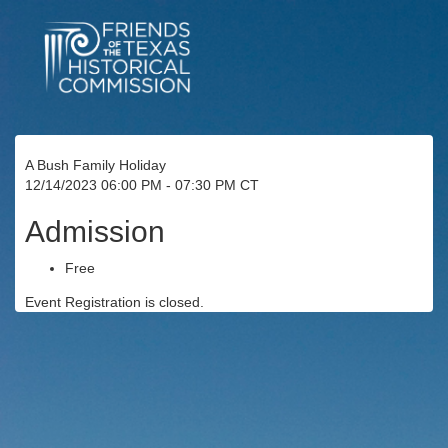
A Bush Family Holiday
12/14/2023 06:00 PM - 07:30 PM CT
Admission
Free
Event Registration is closed.